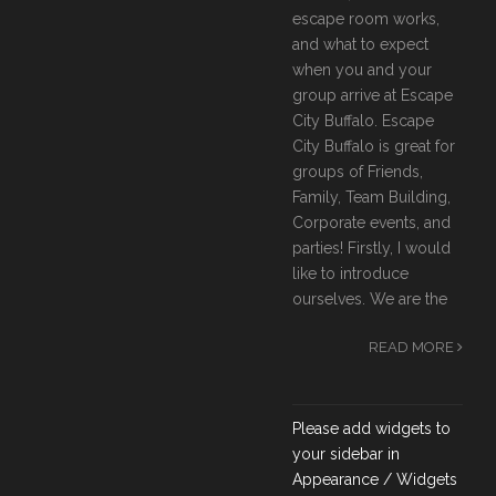
escape room works,
and what to expect
when you and your
group arrive at Escape
City Buffalo. Escape
City Buffalo is great for
groups of Friends,
Family, Team Building,
Corporate events, and
parties! Firstly, I would
like to introduce
ourselves. We are the
READ MORE
Please add widgets to
your sidebar in
Appearance / Widgets