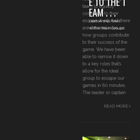
E TO THE T
team to equally
EAM . . .
contribute to their
escape, it will, but there
Leadsership Roles
are different roles on
Within Team Groups
how groups contribute
to their success of the
game. We have been
able to narrow it down
to 4 key roles that’s
allow for the ideal
group to escape our
games in 60 minutes.
The leader or captain
READ MORE