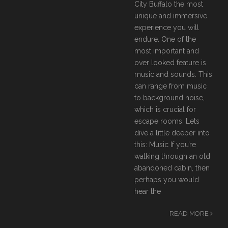
City Buffalo the most
unique and immersive
experience you will
endure. One of the
most important and
over looked feature is
music and sounds. This
can range from music
to background noise,
which is crucial for
escape rooms. Lets
dive a little deeper into
this: Music If you’re
walking through an old
abandoned cabin, then
perhaps you would
hear the
READ MORE