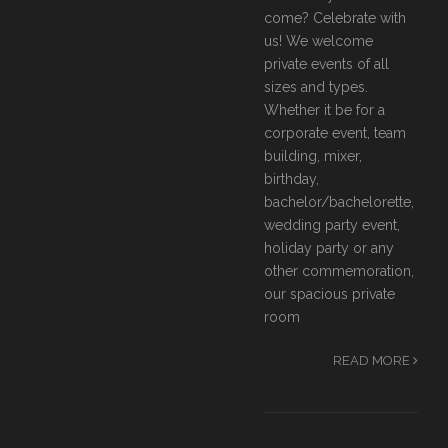
come? Celebrate with
us! We welcome
private events of all
sizes and types.
Whether it be for a
corporate event, team
building, mixer,
birthday,
bachelor/bachelorette,
wedding party event,
holiday party or any
other commemoration,
our spacious private
room
READ MORE