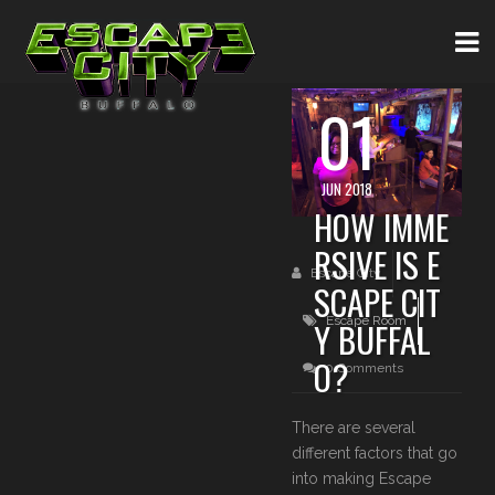
01
JUN 2018
HOW IMME
RSIVE IS E
Escape City
SCAPE CIT
Escape Room
Y BUFFAL
O?
0 Comments
There are several
different factors that go
into making Escape