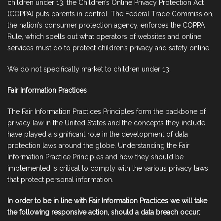
children under 13, the Children’s Online Privacy Protection Act
(COPPA) puts parents in control. The Federal Trade Commission,
the nation’s consumer protection agency, enforces the COPPA
Rule, which spells out what operators of websites and online
services must do to protect children’s privacy and safety online.
We do not specifically market to children under 13.
Fair Information Practices
The Fair Information Practices Principles form the backbone of
privacy law in the United States and the concepts they include
have played a significant role in the development of data
protection laws around the globe. Understanding the Fair
Information Practice Principles and how they should be
implemented is critical to comply with the various privacy laws
that protect personal information.
In order to be in line with Fair Information Practices we will take
the following responsive action, should a data breach occur: