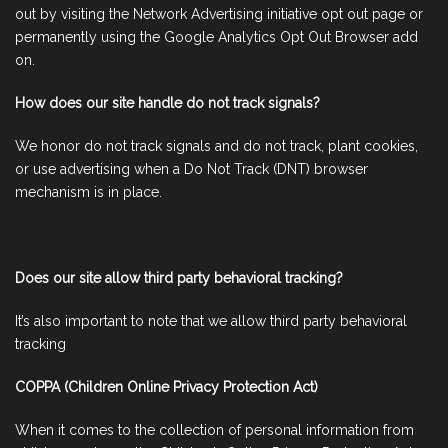
out by visiting the Network Advertising initiative opt out page or
permanently using the Google Analytics Opt Out Browser add
on.
How does our site handle do not track signals?
We honor do not track signals and do not track, plant cookies,
or use advertising when a Do Not Track (DNT) browser
mechanism is in place.
Does our site allow third party behavioral tracking?
It’s also important to note that we allow third party behavioral
tracking
COPPA (Children Online Privacy Protection Act)
When it comes to the collection of personal information from