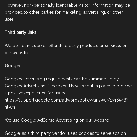
However, non-personally identifiable visitor information may be
provided to other parties for marketing, advertising, or other
uses.
Third party links
We do not include or offer third party products or services on
our website.
Google
Google’s advertising requirements can be summed up by
Google’s Advertising Principles. They are put in place to provide
a positive experience for users.
https://support.google.com/adwordspolicy/answer/1316548?
hl=en
We use Google AdSense Advertising on our website.
Google, as a third party vendor, uses cookies to serve ads on