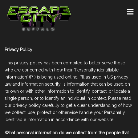
Privacy Policy
This privacy policy has been compiled to better serve those
who are concerned with how their ‘Personally identifiable
information’ (PII) is being used online. PII, as used in US privacy
law and information security, is information that can be used on
its own or with other information to identify, contact, or locate a
single person, or to identify an individual in context. Please read
our privacy policy carefully to get a clear understanding of how
we collect, use, protect or otherwise handle your Personally
Identifiable Information in accordance with our website.
What personal information do we collect from the people that