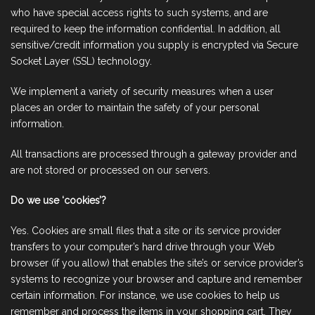
who have special access rights to such systems, and are
required to keep the information confidential. In addition, all
sensitive/credit information you supply is encrypted via Secure
Socket Layer (SSL) technology.
We implement a variety of security measures when a user
places an order to maintain the safety of your personal
information.
All transactions are processed through a gateway provider and
are not stored or processed on our servers.
Do we use ‘cookies’?
Yes. Cookies are small files that a site or its service provider
transfers to your computer’s hard drive through your Web
browser (if you allow) that enables the site’s or service provider’s
systems to recognize your browser and capture and remember
certain information. For instance, we use cookies to help us
remember and process the items in your shopping cart. They