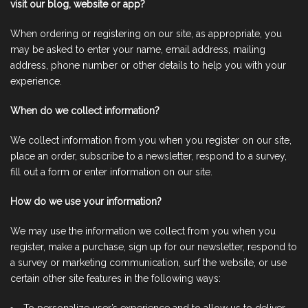
visit our blog, website or app?
When ordering or registering on our site, as appropriate, you
may be asked to enter your name, email address, mailing
address, phone number or other details to help you with your
experience.
When do we collect information?
We collect information from you when you register on our site,
place an order, subscribe to a newsletter, respond to a survey,
fill out a form or enter information on our site.
How do we use your information?
We may use the information we collect from you when you
register, make a purchase, sign up for our newsletter, respond to
a survey or marketing communication, surf the website, or use
certain other site features in the following ways: