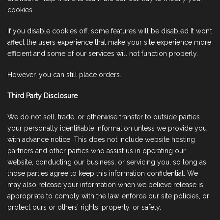
cookies.
If you disable cookies off, some features will be disabled It won’t
affect the users experience that make your site experience more
efficient and some of our services will not function properly.
However, you can still place orders.
Third Party Disclosure
We do not sell, trade, or otherwise transfer to outside parties
your personally identifiable information unless we provide you
with advance notice. This does not include website hosting
partners and other parties who assist us in operating our
website, conducting our business, or servicing you, so long as
those parties agree to keep this information confidential. We
may also release your information when we believe release is
appropriate to comply with the law, enforce our site policies, or
protect ours or others’ rights, property, or safety.