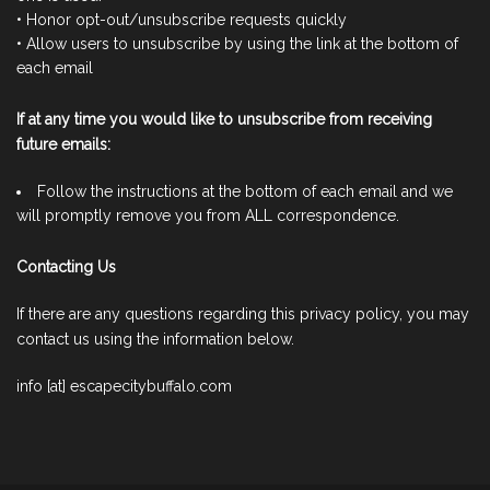
• Honor opt-out/unsubscribe requests quickly
• Allow users to unsubscribe by using the link at the bottom of
each email
If at any time you would like to unsubscribe from receiving
future emails:
Follow the instructions at the bottom of each email and we
will promptly remove you from ALL correspondence.
Contacting Us
If there are any questions regarding this privacy policy, you may
contact us using the information below.
info [at] escapecitybuffalo.com