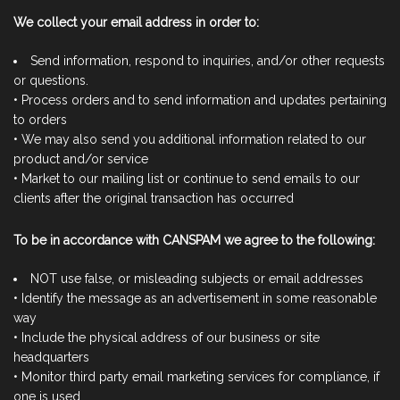
We collect your email address in order to:
Send information, respond to inquiries, and/or other requests
or questions.
• Process orders and to send information and updates pertaining
to orders
• We may also send you additional information related to our
product and/or service
• Market to our mailing list or continue to send emails to our
clients after the original transaction has occurred
To be in accordance with CANSPAM we agree to the following:
NOT use false, or misleading subjects or email addresses
• Identify the message as an advertisement in some reasonable
way
• Include the physical address of our business or site
headquarters
• Monitor third party email marketing services for compliance, if
one is used.