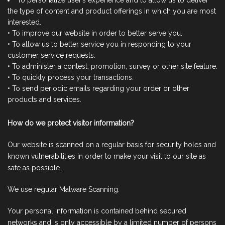
To personalize user’s experience and to allow us to deliver
the type of content and product offerings in which you are most
interested.
• To improve our website in order to better serve you.
• To allow us to better service you in responding to your
customer service requests.
• To administer a contest, promotion, survey or other site feature.
• To quickly process your transactions.
• To send periodic emails regarding your order or other
products and services.
How do we protect visitor information?
Our website is scanned on a regular basis for security holes and
known vulnerabilities in order to make your visit to our site as
safe as possible.
We use regular Malware Scanning.
Your personal information is contained behind secured
networks and is only accessible by a limited number of persons