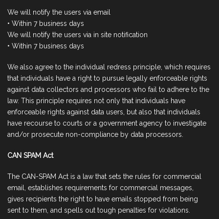
We will notify the users via email
• Within 7 business days
We will notify the users via in site notification
• Within 7 business days
We also agree to the individual redress principle, which requires
that individuals have a right to pursue legally enforceable rights
against data collectors and processors who fail to adhere to the
law. This principle requires not only that individuals have
enforceable rights against data users, but also that individuals
have recourse to courts or a government agency to investigate
and/or prosecute non-compliance by data processors.
CAN SPAM Act
The CAN-SPAM Act is a law that sets the rules for commercial
email, establishes requirements for commercial messages,
gives recipients the right to have emails stopped from being
sent to them, and spells out tough penalties for violations.