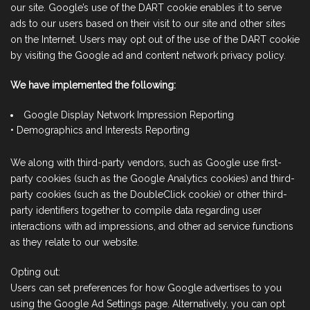
our site. Google’s use of the DART cookie enables it to serve
ads to our users based on their visit to our site and other sites
on the Internet. Users may opt out of the use of the DART cookie
by visiting the Google ad and content network privacy policy.
We have implemented the following:
Google Display Network Impression Reporting
• Demographics and Interests Reporting
We along with third-party vendors, such as Google use first-
party cookies (such as the Google Analytics cookies) and third-
party cookies (such as the DoubleClick cookie) or other third-
party identifiers together to compile data regarding user
interactions with ad impressions, and other ad service functions
as they relate to our website.
Opting out:
Users can set preferences for how Google advertises to you
using the Google Ad Settings page. Alternatively, you can opt