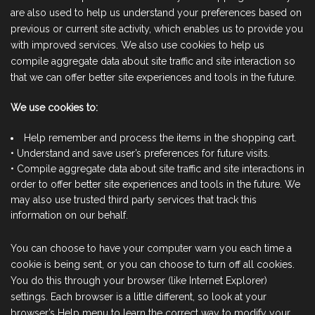
are also used to help us understand your preferences based on
previous or current site activity, which enables us to provide you
with improved services. We also use cookies to help us
compile aggregate data about site traffic and site interaction so
that we can offer better site experiences and tools in the future.
We use cookies to:
Help remember and process the items in the shopping cart.
• Understand and save user’s preferences for future visits.
• Compile aggregate data about site traffic and site interactions in
order to offer better site experiences and tools in the future. We
may also use trusted third party services that track this
information on our behalf.
You can choose to have your computer warn you each time a
cookie is being sent, or you can choose to turn off all cookies.
You do this through your browser (like Internet Explorer)
settings. Each browser is a little different, so look at your
browser’s Help menu to learn the correct way to modify your