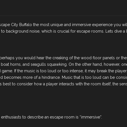
g Escape City Buffalo the most unique and immersive experience you w
o background noise, which is crucial for escape rooms. Lets dive a lit
perhaps you would hear the creaking of the wood floor panels or the s
g, boat horns, and seagulls squawking. On the other hand, however, on
ame. If the music is too loud or too intense, it may break the players
 and becomes more of a hindrance. Music that is too loud can be consi
 best to consider how a player interacts with the room itself, the s
nthusiasts to describe an escape room is “immersive”.