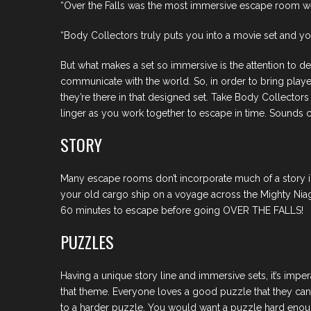
“Over the Falls was the most immersive escape room w
“Body Collectors truly puts you into a movie set and you st
But what makes a set so immersive is the attention to de
communicate with the world. So, in order to bring players
they’re there in that designed set. Take Body Collectors
linger as you work together to escape in time. Sounds cor
STORY
Many escape rooms don’t incorporate much of a story int
your old cargo ship on a voyage across the Mighty Niaga
60 minutes to escape before going OVER THE FALLS!
PUZZLES
Having a unique story line and immersive sets, it’s impe
that theme. Everyone loves a good puzzle that they can 
to a harder puzzle. You would want a puzzle hard enough