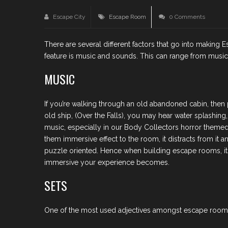
Escape City
Escape Room
0 Comments
There are several different factors that go into makin
feature is music and sounds. This can range from music t
MUSIC
If you’re walking through an old abandoned cabin, then 
old ship, (Over the Falls), you may hear water splashin
music, especially in our Body Collectors horror themed g
them immersive effect to the room, it distracts from it
puzzle oriented. Hence when building escape rooms, its
immersive your experience becomes.
SETS
One of the most used adjectives amongst escape room e