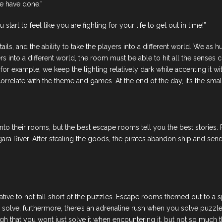
e have done.”
art to feel like you are fighting for your life to get out in time!”
tails, and the ability to take the players into a different world. We 
 into a different world, the room must be able to hit all the senses co
 for example, we keep the lighting relatively dark while accenting it 
relate with the theme and games. At the end of the day, it’s the small 
o their rooms, but the best escape rooms tell you the best stories. Fo
ra River. After stealing the goods, the pirates abandon ship and send
rative to not fall short of the puzzles. Escape rooms themed out to a 
solve, furthermore, there’s an adrenaline rush when you solve puzzle
 that you wont just solve it when encountering it, but not so much th