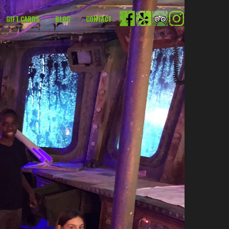
GIFT CARDS
BLOG
CONTACT
FACEBOOK
YELP
TRIPADVISOR
INSTAGRAM