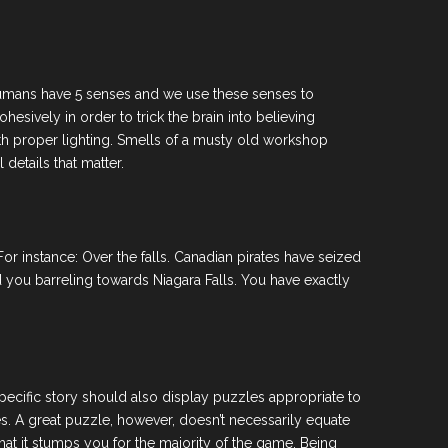
as humans have 5 senses and we use these senses to
hesively in order to trick the brain into believing
with proper lighting. Smells of a musty old workshop
details that matter.
r instance: Over the falls. Canadian pirates have seized
 you barreling towards Niagara Falls. You have exactly
specific story should also display puzzles appropriate to
s. A great puzzle, however, doesn’t necessarily equate
at it stumps you for the majority of the game. Being