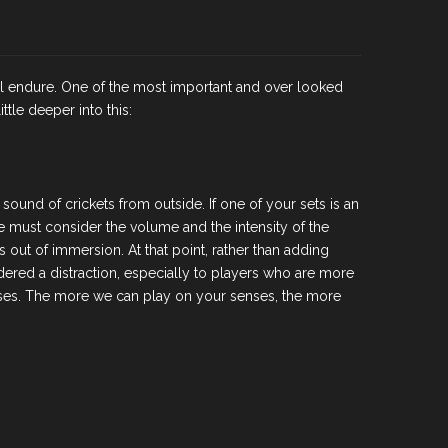
ill endure. One of the most important and over looked
tle deeper into this:
ound of crickets from outside. If one of your sets is an
e must consider the volume and the intensity of the
 out of immersion. At that point, rather than adding
dered a distraction, especially to players who are more
enses. The more we can play on your senses, the more