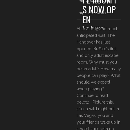
Uncategorized
S NOW OP
0 Comments
EN
The Hangover
After a long and much
anticipated wait, The
Hangover has just
opened. Buffalo’s first
and only adult escape
room. Why must you
be an adult? How many
people can play? What
should we expect
when playing?
Continue to read
below. Picture this,
after a wild night out in
Las Vegas, you and
your friends wake up in
a hotel suite with no