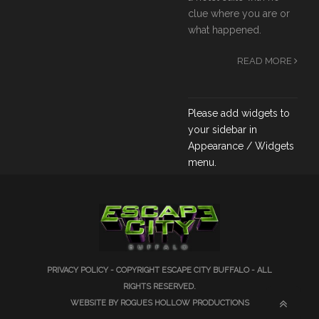
clue where you are or
what happened.
READ MORE
Please add widgets to
your sidebar in
Appearance / Widgets
menu.
PRIVACY POLICY
- COPYRIGHT ESCAPE CITY BUFFALO - ALL
RIGHTS RESERVED.
WEBSITE BY ROGUES HOLLOW PRODUCTIONS