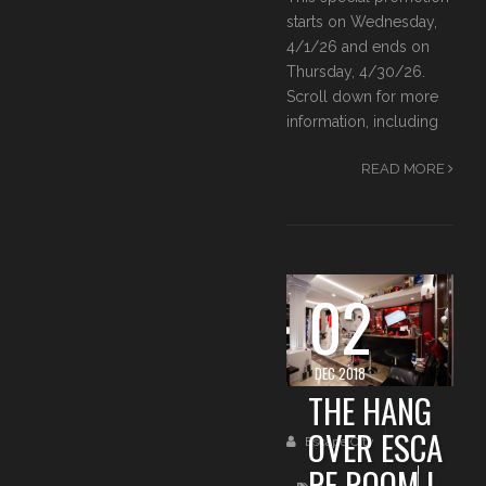
starts on Wednesday,
4/1/26 and ends on
Thursday, 4/30/26.
Scroll down for more
information, including
READ MORE
02
DEC 2018
THE HANG
OVER ESCA
Escape City
PE ROOM I