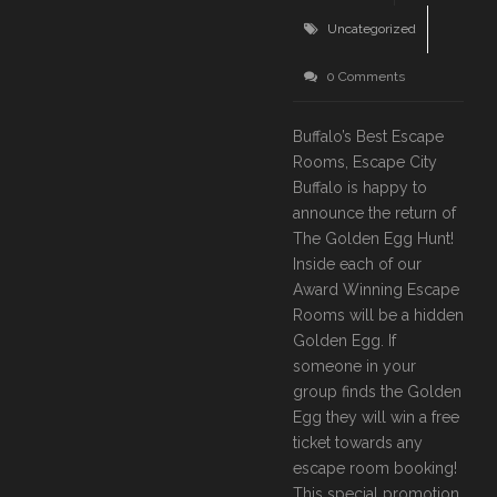
Uncategorized
0 Comments
Buffalo’s Best Escape
Rooms, Escape City
Buffalo is happy to
announce the return of
The Golden Egg Hunt!
Inside each of our
Award Winning Escape
Rooms will be a hidden
Golden Egg. If
someone in your
group finds the Golden
Egg they will win a free
ticket towards any
escape room booking!
This special promotion