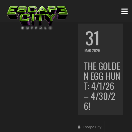
31
MAR 2026
THE GOLDE
N EGG HUN
T: 4/1/26
– 4/30/2
6!
Escape City